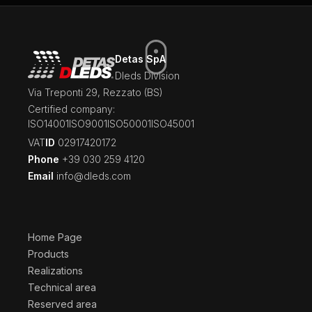
Detas SpA
Dleds Division
Via Treponti 29, Rezzato (BS)
Certified company:
ISO14001
ISO9001
ISO50001
ISO45001
‍VAT
ID
02917420172
Phone
+39 030 259 4120
Email
info@dleds.com
Home Page
Products
Realizations
Technical area
Reserved area