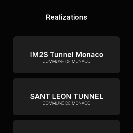
Realizations
IM2S Tunnel Monaco
COMMUNE DE MONACO
SANT LEON TUNNEL
COMMUNE DE MONACO