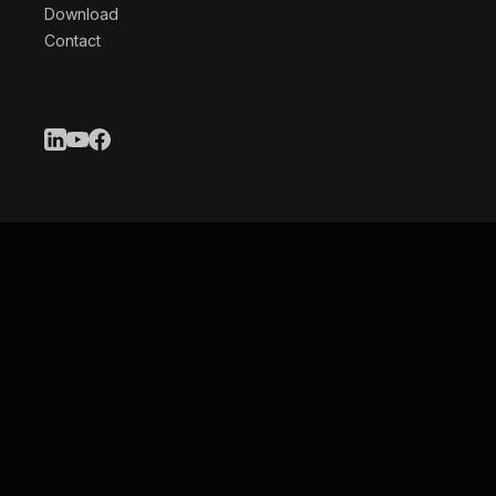
Download
Contact