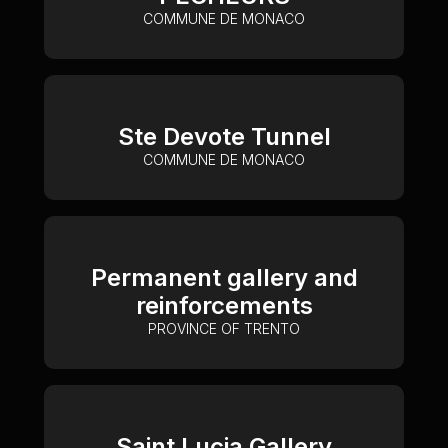
COMMUNE DE MONACO
Ste Devote Tunnel
COMMUNE DE MONACO
Permanent gallery and
reinforcements
PROVINCE OF TRENTO
Saint Lucia Gallery