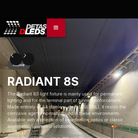
Active
RADIANT 8S
The Radiant 8S light fixture is mainly used for permanent
lighting and for the terminal part of tunnel reinforcement.
Made entirely of A4 stainless steel (AISI 316L), it resists the
corrosive agents normally found in these environments.
Available with a selection of counterflow optics or classic
asymmetric/symmetric solutions.