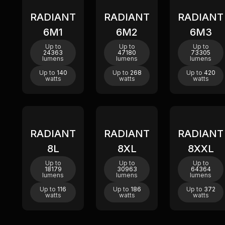
RADIANT
RADIANT
RADIANT
New
New
New
6M1
6M2
6M3
Up to
Up to
Up to
24363
47180
73305
lumens
lumens
lumens
Up to
140
Up to
268
Up to
420
watts
watts
watts
RADIANT
RADIANT
RADIANT
8L
8XL
8XXL
Up to
Up to
Up to
18179
30963
64364
lumens
lumens
lumens
Up to
116
Up to
186
Up to
372
watts
watts
watts