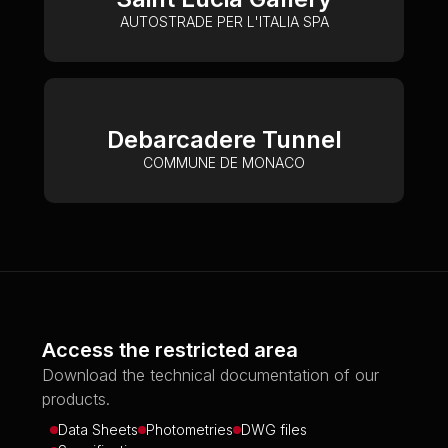
AUTOSTRADE PER L'ITALIA SPA
Debarcadere Tunnel
COMMUNE DE MONACO
Access the restricted area
Download the technical documentation of our
products.
Data Sheets
Photometries
DWG files