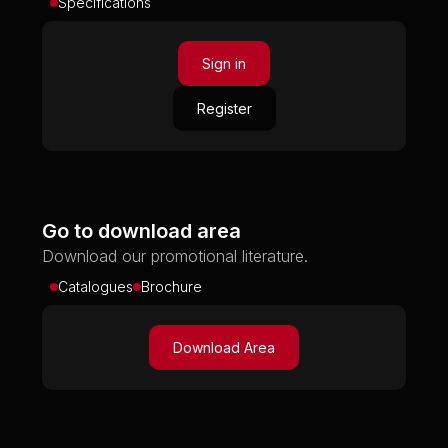
Specifications
Sign in
Register
Go to download area
Download our promotional literature.
Catalogues
Brochure
Download Area