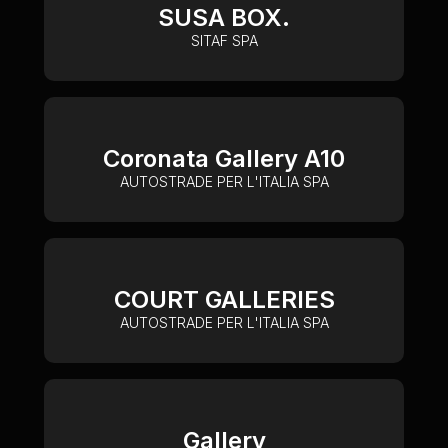
SUSA BOX.
SITAF SPA
Coronata Gallery A10
AUTOSTRADE PER L'ITALIA SPA
COURT GALLERIES
AUTOSTRADE PER L'ITALIA SPA
Gallery