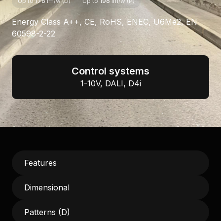
Up to
178
lm/w (D)
Up to
198
lm/w (P)
Energy Class A++, CE, RoHS, ENEC, U6Me2, EN
60598-2-22
Control systems
1-10V, DALI, D4i
Features
Dimensional
Patterns (D)