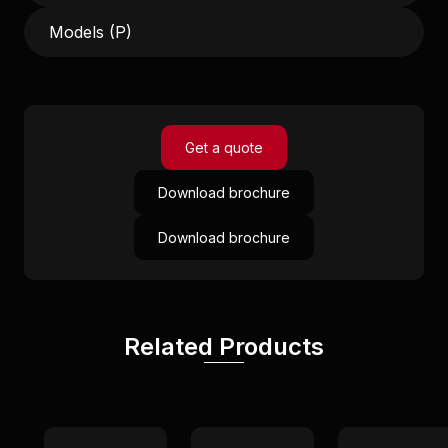
Models (P)
Get a quote
Download brochure
Download brochure
Related Products