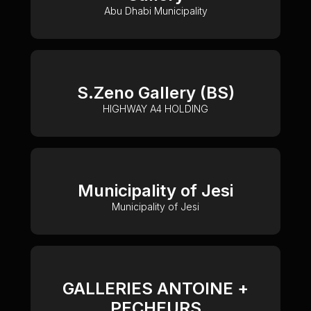
Abu Dhabi Municipality
S.Zeno Gallery (BS)
HIGHWAY A4 HOLDING
Municipality of Jesi
Municipality of Jesi
GALLERIES ANTOINE +
PECHEURS