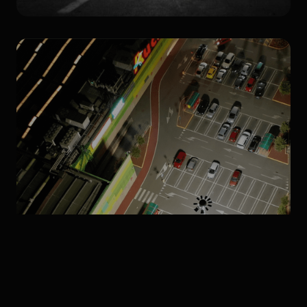
Products