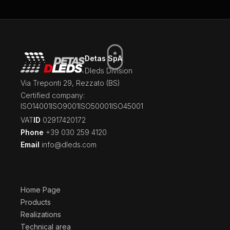
Detas SpA
Dleds Division
Via Treponti 29, Rezzato (BS)
Certified company:
ISO14001
ISO9001
ISO50001
ISO45001
‍VAT
ID
02917420172
Phone
+39 030 259 4120
Email
info@dleds.com
Home Page
Products
Realizations
Technical area