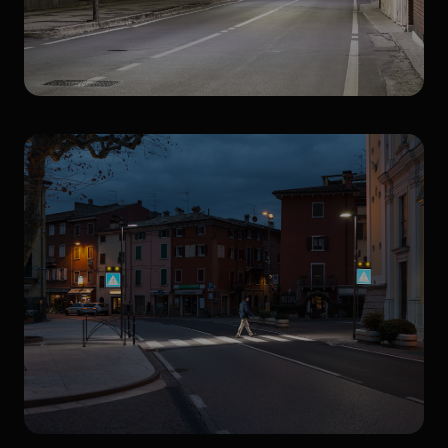
Streetlighting