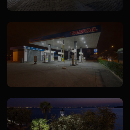
Urban lighting
Gas Stations