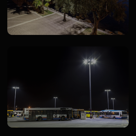
Retrofit