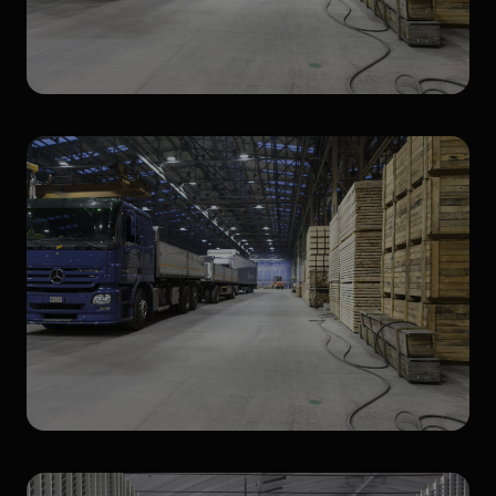
High Bay
Waterproof LED fixtures