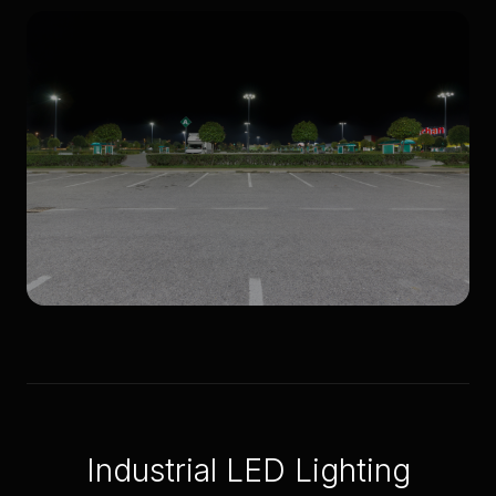
Light towers
Parking lots
Industrial LED Lighting