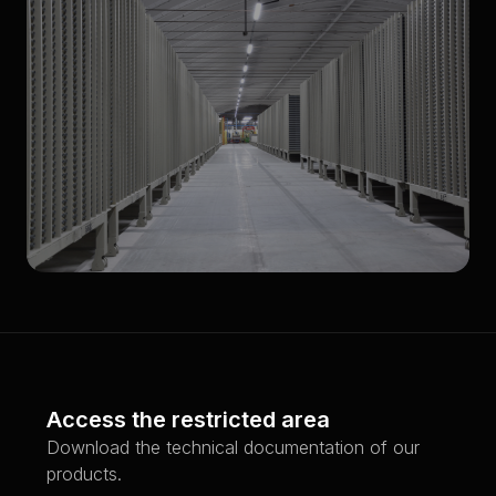
Low Bay
Access the restricted area
Download the technical documentation of our
products.