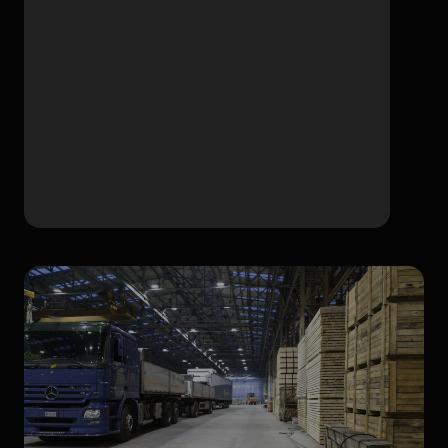
High temperature 70°C