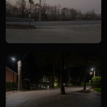
Photovoltaic lighting