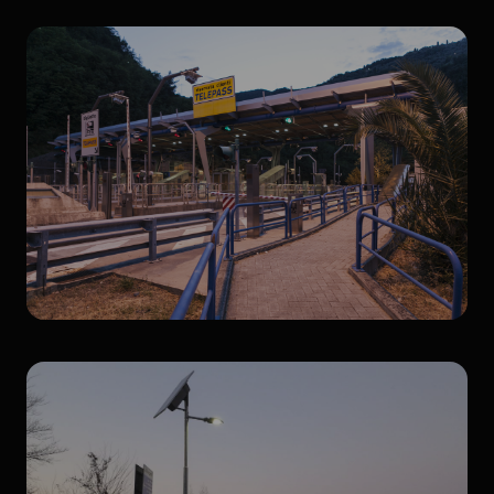
Pedestrian crossings
Canopies