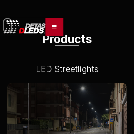
Products
LED Streetlights