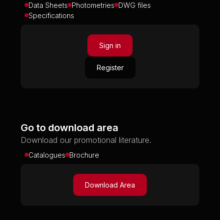
Data Sheets
Photometries
DWG files
Specifications
Sign in
Register
Go to download area
Download our promotional literature.
Catalogues
Brochure
Download Area