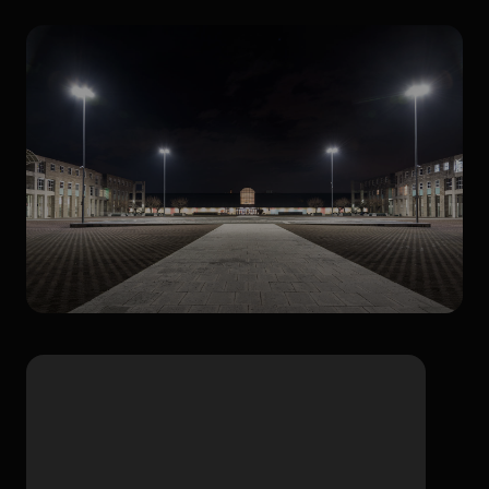
Outdoor areas