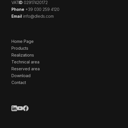
‍VAT
ID
02917420172
Phone
+39 030 259 4120
Email
info@dleds.com
Home Page
Products
Realizations
Technical area
Reserved area
Download
Contact