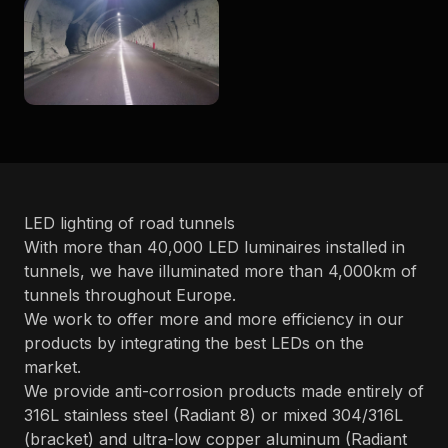
LED lighting of road tunnels
With more than 40,000 LED luminaires installed in
tunnels, we have illuminated more than 4,000km of
tunnels throughout Europe.
We work to offer more and more efficiency in our
products by integrating the best LEDs on the
market.
We provide anti-corrosion products made entirely of
316L stainless steel (Radiant 8) or mixed 304/316L
(bracket) and ultra-low copper aluminum (Radiant