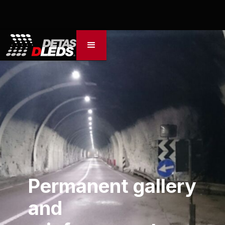
Permanent gallery
and