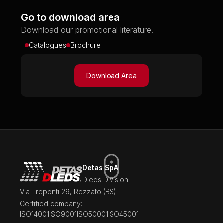
Go to download area
Download our promotional literature.
Catalogues
Brochure
Download Area
Detas SpA
Dleds Division
Via Treponti 29, Rezzato (BS)
Certified company:
ISO14001
ISO9001
ISO50001
ISO45001