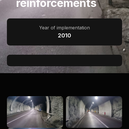
reinforcements
Year of implementation
2010