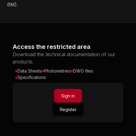
6M).
Access the restricted area
Download the technical documentation of our
products.
Data Sheets
Photometries
DWG files
Specifications
Sign in
Register