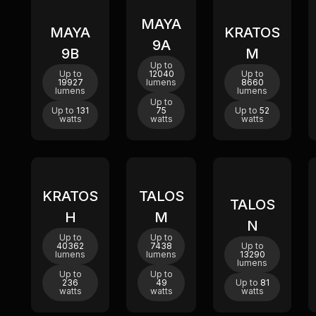
MAYA
New
New
New
MAYA
KRATOS
9A
9B
M
Up to
Up to
12040
Up to
19927
lumens
8660
lumens
lumens
Up to
Up to
131
75
Up to
52
watts
watts
watts
KRATOS
TALOS
New
TALOS
H
M
N
Up to
Up to
40362
7438
Up to
lumens
lumens
13290
lumens
Up to
Up to
236
49
Up to
81
watts
watts
watts