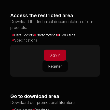
Access the restricted area
Download the technical documentation of our
products.
Data Sheets
Photometries
DWG files
Specifications
Sign in
Register
Go to download area
Download our promotional literature.
Catalogues
Brochure