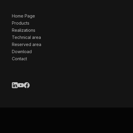
Home Page
Products
Realizations
Technical area
Reserved area
Download
Contact