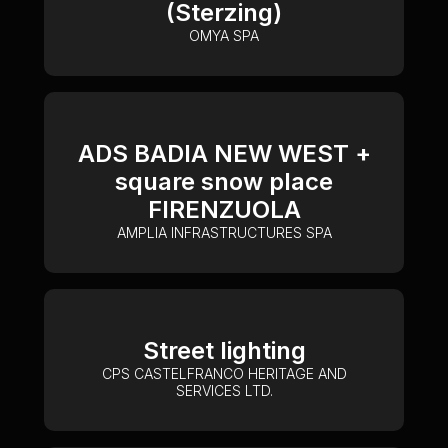
(Sterzing)
OMYA SPA
ADS BADIA NEW WEST +
square snow place
FIRENZUOLA
AMPLIA INFRASTRUCTURES SPA
Street lighting
CPS CASTELFRANCO HERITAGE AND
SERVICES LTD.