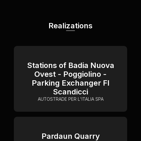
Realizations
Stations of Badia Nuova
Ovest - Poggiolino -
Parking Exchanger FI
Scandicci
AUTOSTRADE PER L'ITALIA SPA
Pardaun Quarry