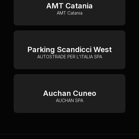
AMT Catania
AMT Catania
Parking Scandicci West
AUTOSTRADE PER L'ITALIA SPA
Auchan Cuneo
AUCHAN SPA