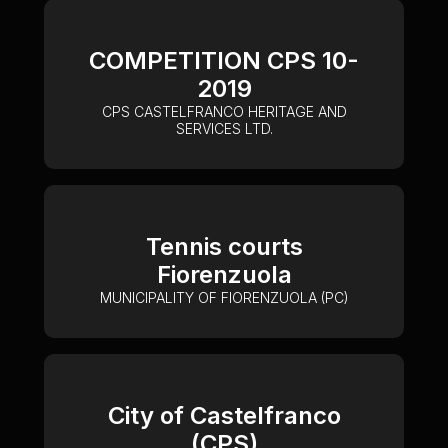
COMPETITION CPS 10-
2019
CPS CASTELFRANCO HERITAGE AND
SERVICES LTD.
Tennis courts
Fiorenzuola
MUNICIPALITY OF FIORENZUOLA (PC)
City of Castelfranco
(CPS)