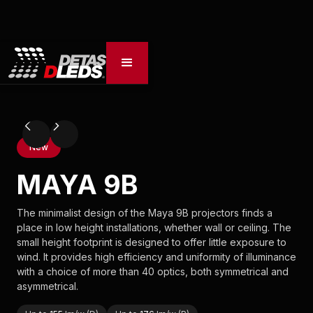
New
MAYA 9B
The minimalist design of the Maya 9B projectors finds a
place in low height installations, whether wall or ceiling. The
small height footprint is designed to offer little exposure to
wind. It provides high efficiency and uniformity of illuminance
with a choice of more than 40 optics, both symmetrical and
asymmetrical.