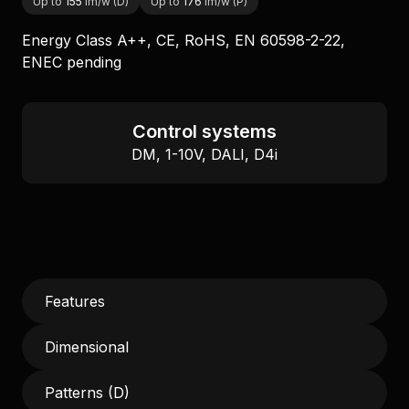
Up to
155
lm/w (D)
Up to
176
lm/w (P)
Energy Class A++, CE, RoHS, EN 60598-2-22,
ENEC pending
Control systems
DM, 1-10V, DALI, D4i
Features
Dimensional
Patterns (D)