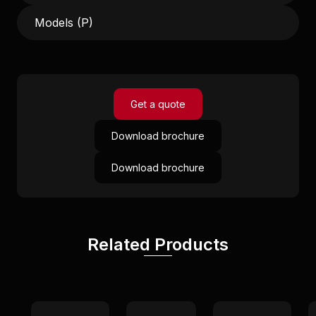
Models (P)
Get a quote
Download brochure
Download brochure
Related Products