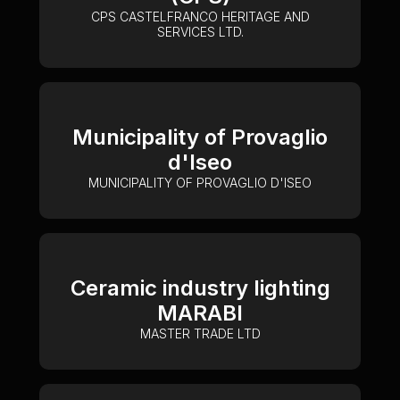
CPS CASTELFRANCO HERITAGE AND
SERVICES LTD.
Municipality of Provaglio
d'Iseo
MUNICIPALITY OF PROVAGLIO D'ISEO
Ceramic industry lighting
MARABI
MASTER TRADE LTD