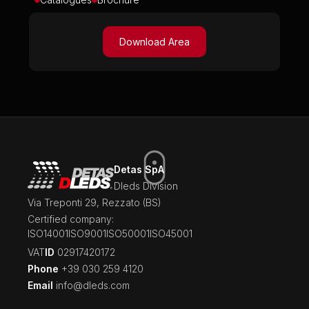
Download Area
Detas SpA
Dleds Division
Via Treponti 29, Rezzato (BS)
Certified company:
ISO14001
ISO9001
ISO50001
ISO45001
‍VAT
ID
02917420172
Phone
+39 030 259 4120
Email
info@dleds.com