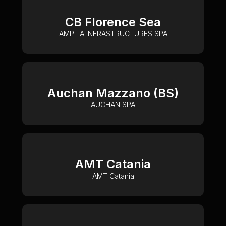
CB Florence Sea
AMPLIA INFRASTRUCTURES SPA
Auchan Mazzano (BS)
AUCHAN SPA
AMT Catania
AMT Catania